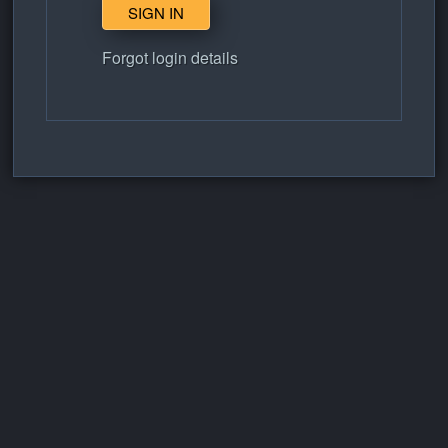
Forgot login details