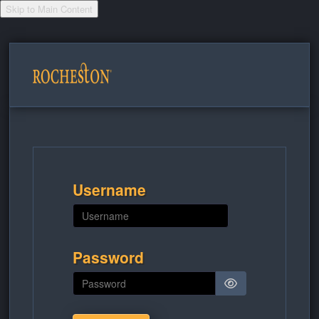
Skip to Main Content
Skip to main content
Username
Password